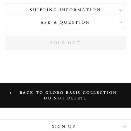
SHIPPING INFORMATION
ASK A QUESTION
SOLD OUT
BACK TO GLOBO BASIS COLLECTION -
DO NOT DELETE
SIGN UP