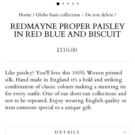
Home
/
Globo basis collection - Do not delete
/
REDMAYNE PROPER PAISLEY
IN RED BLUE AND BISCUIT
Regular
£110.00
price
Like paisley? You'll love this
100% Woven printed
silk. Hand made in England it's a b
old and striking
combination of classic colours making a stunning tie
for every outfit. One of our short run collections and
not to be repeated. Enjoy wearing English quality or
treat someone special to a unique gift.
DETAILS